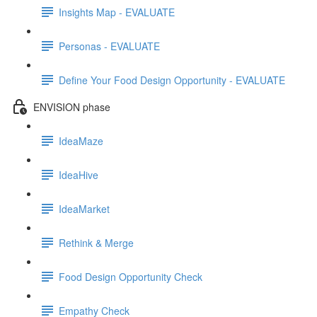
Insights Map - EVALUATE
Personas - EVALUATE
Define Your Food Design Opportunity - EVALUATE
ENVISION phase
IdeaMaze
IdeaHive
IdeaMarket
Rethink & Merge
Food Design Opportunity Check
Empathy Check