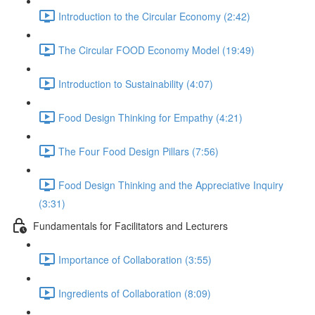
Introduction to the Circular Economy (2:42)
The Circular FOOD Economy Model (19:49)
Introduction to Sustainability (4:07)
Food Design Thinking for Empathy (4:21)
The Four Food Design Pillars (7:56)
Food Design Thinking and the Appreciative Inquiry
(3:31)
Fundamentals for Facilitators and Lecturers
Importance of Collaboration (3:55)
Ingredients of Collaboration (8:09)