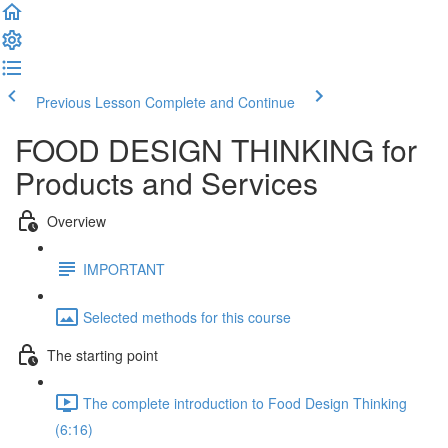
Previous Lesson
Complete and Continue
FOOD DESIGN THINKING for
Products and Services
Overview
IMPORTANT
Selected methods for this course
The starting point
The complete introduction to Food Design Thinking
(6:16)