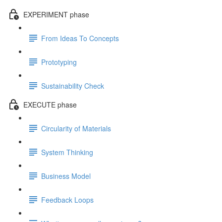
EXPERIMENT phase
From Ideas To Concepts
Prototyping
Sustainability Check
EXECUTE phase
Circularity of Materials
System Thinking
Business Model
Feedback Loops