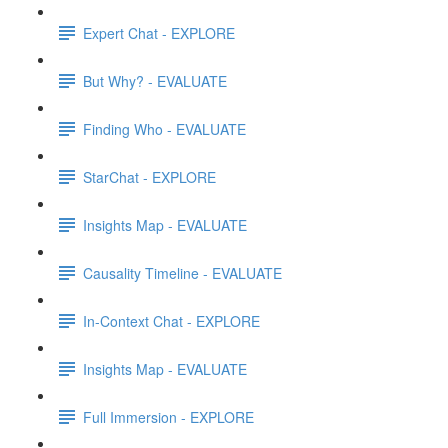
Expert Chat - EXPLORE
But Why? - EVALUATE
Finding Who - EVALUATE
StarChat - EXPLORE
Insights Map - EVALUATE
Causality Timeline - EVALUATE
In-Context Chat - EXPLORE
Insights Map - EVALUATE
Full Immersion - EXPLORE