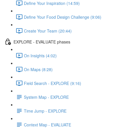
Define Your Inspiration (14:59)
Define Your Food Design Challenge (9:06)
Create Your Team (20:44)
EXPLORE - EVALUATE phases
On Insights (4:02)
On Maps (8:28)
Field Search - EXPLORE (9:16)
System Map - EXPLORE
Time Jump - EXPLORE
Context Map - EVALUATE