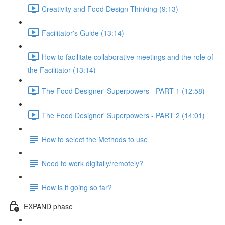
Creativity and Food Design Thinking (9:13)
Facilitator's Guide (13:14)
How to facilitate collaborative meetings and the role of
the Facilitator (13:14)
The Food Designer' Superpowers - PART 1 (12:58)
The Food Designer' Superpowers - PART 2 (14:01)
How to select the Methods to use
Need to work digitally/remotely?
How is it going so far?
EXPAND phase