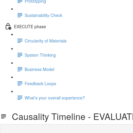
Prototyping
Sustainability Check
EXECUTE phase
Circularity of Materials
System Thinking
Business Model
Feedback Loops
What's your overall experience?
Causality Timeline - EVALUA