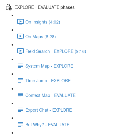
EXPLORE - EVALUATE phases
On Insights (4:02)
On Maps (8:28)
Field Search - EXPLORE (9:16)
System Map - EXPLORE
Time Jump - EXPLORE
Context Map - EVALUATE
Expert Chat - EXPLORE
But Why? - EVALUATE