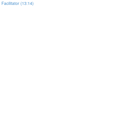
 Facilitator (13:14)