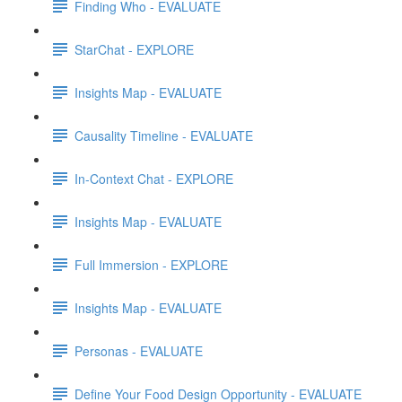
Finding Who - EVALUATE
StarChat - EXPLORE
Insights Map - EVALUATE
Causality Timeline - EVALUATE
In-Context Chat - EXPLORE
Insights Map - EVALUATE
Full Immersion - EXPLORE
Insights Map - EVALUATE
Personas - EVALUATE
Define Your Food Design Opportunity - EVALUATE