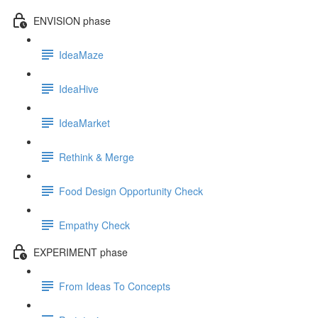
ENVISION phase
IdeaMaze
IdeaHive
IdeaMarket
Rethink & Merge
Food Design Opportunity Check
Empathy Check
EXPERIMENT phase
From Ideas To Concepts