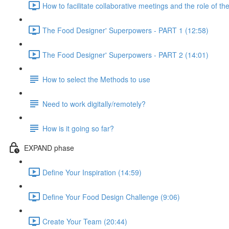
How to facilitate collaborative meetings and the role of the
The Food Designer' Superpowers - PART 1 (12:58)
The Food Designer' Superpowers - PART 2 (14:01)
How to select the Methods to use
Need to work digitally/remotely?
How is it going so far?
EXPAND phase
Define Your Inspiration (14:59)
Define Your Food Design Challenge (9:06)
Create Your Team (20:44)