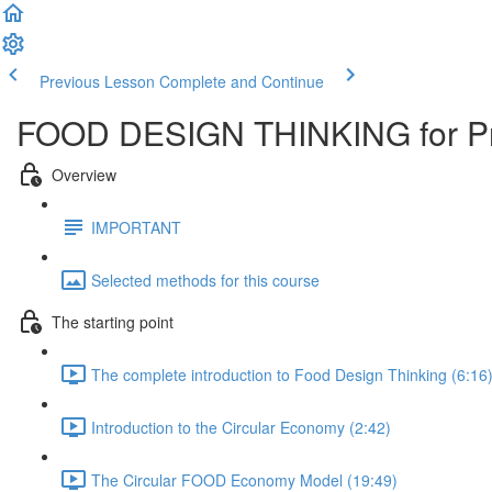
Previous Lesson
Complete and Continue
FOOD DESIGN THINKING for Pr
Overview
IMPORTANT
Selected methods for this course
The starting point
The complete introduction to Food Design Thinking (6:16
Introduction to the Circular Economy (2:42)
The Circular FOOD Economy Model (19:49)