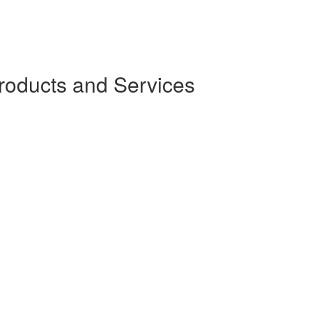
oducts and Services
)