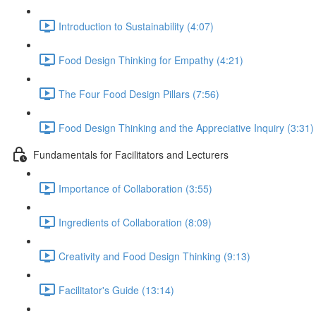
Introduction to Sustainability (4:07)
Food Design Thinking for Empathy (4:21)
The Four Food Design Pillars (7:56)
Food Design Thinking and the Appreciative Inquiry (3:31)
Fundamentals for Facilitators and Lecturers
Importance of Collaboration (3:55)
Ingredients of Collaboration (8:09)
Creativity and Food Design Thinking (9:13)
Facilitator's Guide (13:14)