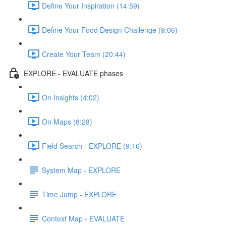
Define Your Inspiration (14:59)
Define Your Food Design Challenge (9:06)
Create Your Team (20:44)
EXPLORE - EVALUATE phases
On Insights (4:02)
On Maps (8:28)
Field Search - EXPLORE (9:16)
System Map - EXPLORE
Time Jump - EXPLORE
Context Map - EVALUATE