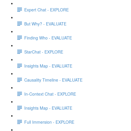
Expert Chat - EXPLORE
But Why? - EVALUATE
Finding Who - EVALUATE
StarChat - EXPLORE
Insights Map - EVALUATE
Causality Timeline - EVALUATE
In-Context Chat - EXPLORE
Insights Map - EVALUATE
Full Immersion - EXPLORE