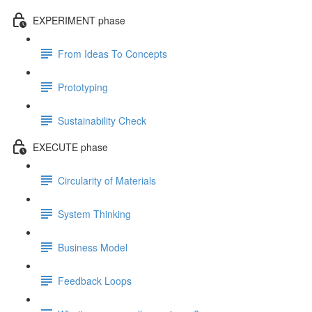
EXPERIMENT phase
From Ideas To Concepts
Prototyping
Sustainability Check
EXECUTE phase
Circularity of Materials
System Thinking
Business Model
Feedback Loops