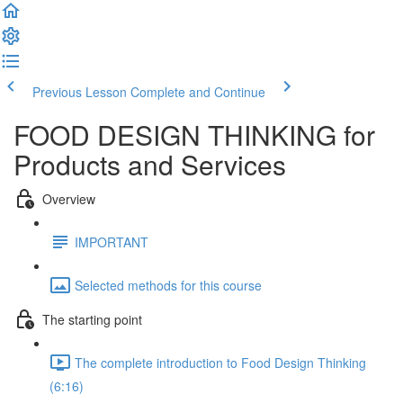
Previous Lesson
Complete and Continue
FOOD DESIGN THINKING for
Products and Services
Overview
IMPORTANT
Selected methods for this course
The starting point
The complete introduction to Food Design Thinking
(6:16)