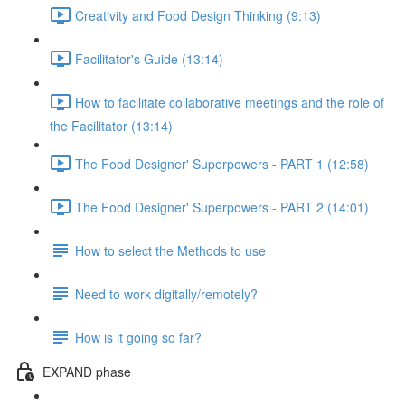
Creativity and Food Design Thinking (9:13)
Facilitator's Guide (13:14)
How to facilitate collaborative meetings and the role of
the Facilitator (13:14)
The Food Designer' Superpowers - PART 1 (12:58)
The Food Designer' Superpowers - PART 2 (14:01)
How to select the Methods to use
Need to work digitally/remotely?
How is it going so far?
EXPAND phase