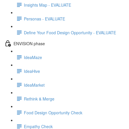
Insights Map - EVALUATE
Personas - EVALUATE
Define Your Food Design Opportunity - EVALUATE
ENVISION phase
IdeaMaze
IdeaHive
IdeaMarket
Rethink & Merge
Food Design Opportunity Check
Empathy Check