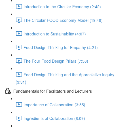
Introduction to the Circular Economy (2:42)
The Circular FOOD Economy Model (19:49)
Introduction to Sustainability (4:07)
Food Design Thinking for Empathy (4:21)
The Four Food Design Pillars (7:56)
Food Design Thinking and the Appreciative Inquiry
(3:31)
Fundamentals for Facilitators and Lecturers
Importance of Collaboration (3:55)
Ingredients of Collaboration (8:09)