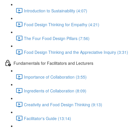
Introduction to Sustainability (4:07)
Food Design Thinking for Empathy (4:21)
The Four Food Design Pillars (7:56)
Food Design Thinking and the Appreciative Inquiry (3:31)
Fundamentals for Facilitators and Lecturers
Importance of Collaboration (3:55)
Ingredients of Collaboration (8:09)
Creativity and Food Design Thinking (9:13)
Facilitator's Guide (13:14)