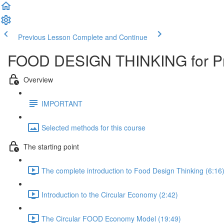
Previous Lesson
Complete and Continue
FOOD DESIGN THINKING for Pr
Overview
IMPORTANT
Selected methods for this course
The starting point
The complete introduction to Food Design Thinking (6:16
Introduction to the Circular Economy (2:42)
The Circular FOOD Economy Model (19:49)