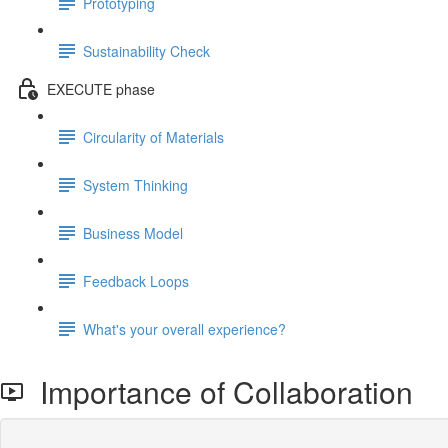
Prototyping
Sustainability Check
EXECUTE phase
Circularity of Materials
System Thinking
Business Model
Feedback Loops
What's your overall experience?
Importance of Collaboration