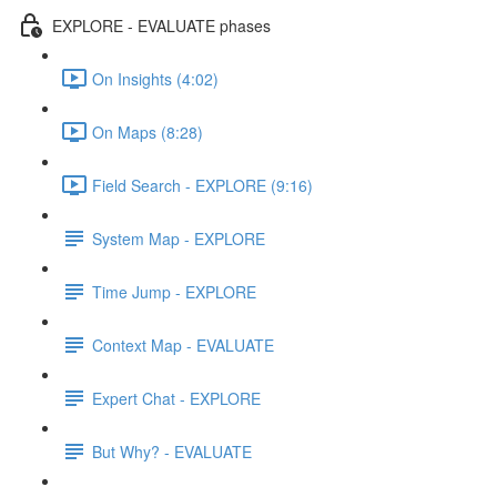
EXPLORE - EVALUATE phases
On Insights (4:02)
On Maps (8:28)
Field Search - EXPLORE (9:16)
System Map - EXPLORE
Time Jump - EXPLORE
Context Map - EVALUATE
Expert Chat - EXPLORE
But Why? - EVALUATE