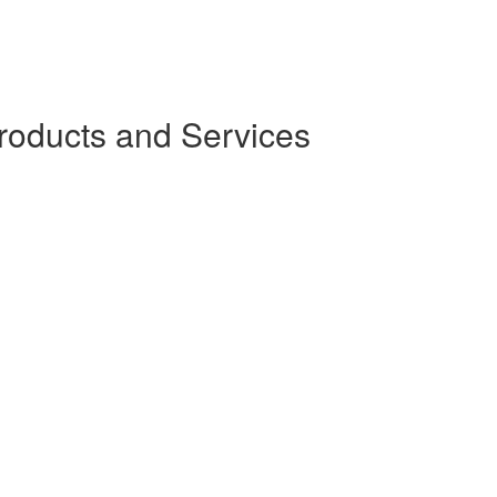
oducts and Services
)