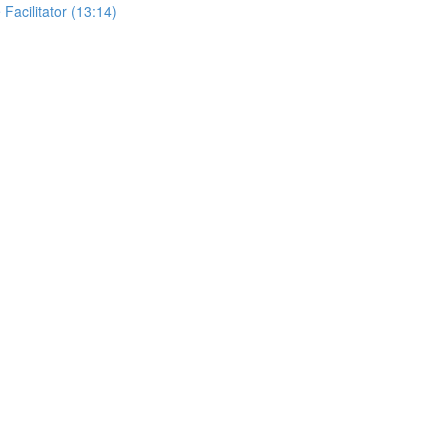
 Facilitator (13:14)