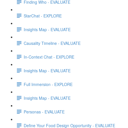
Finding Who - EVALUATE
StarChat - EXPLORE
Insights Map - EVALUATE
Causality Timeline - EVALUATE
In-Context Chat - EXPLORE
Insights Map - EVALUATE
Full Immersion - EXPLORE
Insights Map - EVALUATE
Personas - EVALUATE
Define Your Food Design Opportunity - EVALUATE