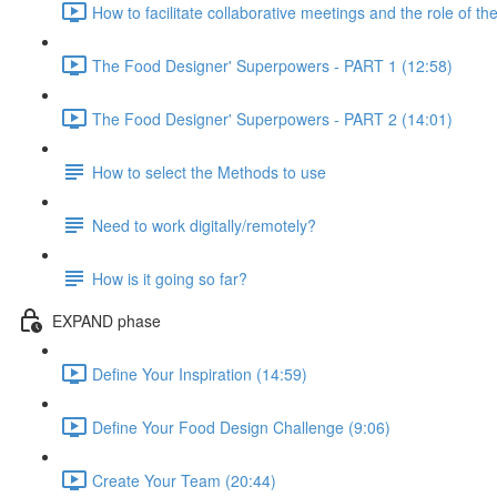
How to facilitate collaborative meetings and the role of the
The Food Designer' Superpowers - PART 1 (12:58)
The Food Designer' Superpowers - PART 2 (14:01)
How to select the Methods to use
Need to work digitally/remotely?
How is it going so far?
EXPAND phase
Define Your Inspiration (14:59)
Define Your Food Design Challenge (9:06)
Create Your Team (20:44)