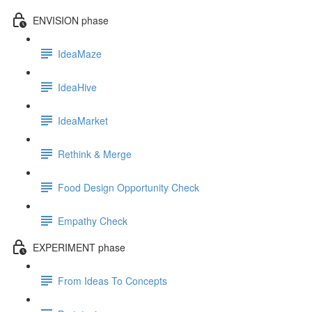
ENVISION phase
IdeaMaze
IdeaHive
IdeaMarket
Rethink & Merge
Food Design Opportunity Check
Empathy Check
EXPERIMENT phase
From Ideas To Concepts